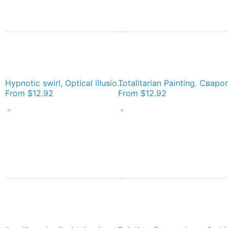
Hypnotic swirl, Optical illusion, Concentric Circles, Geometric Art - концентрические круги Socks
From
$12.92
From
$12.92