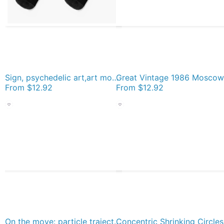
Sign, psychedelic art,art movement,psychedelic,movement,wallpaper, art Socks
From
$12.92
From
$12.92
On the move: particle trajectories in a drying droplet, with red arrows showing the trajectory end Socks