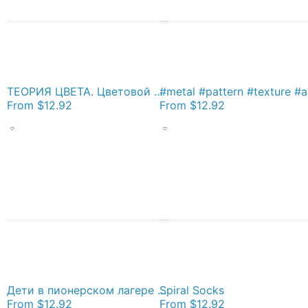
ТЕОРИЯ ЦВЕТА. Цветовой круг Иттена - спектр из 12 цветов. Color Theory. Itten's Color Wheel: 12 Color Spectrum Socks
#metal #pattern
From
$12.92
From
$12.92
Дети в пионерском лагере СССР - Children in the Pioneer Camp, USSR Socks
Spiral Socks
From
$12.92
From
$12.92