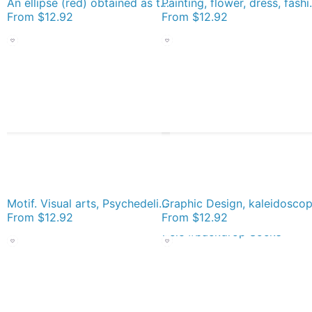
An ellipse (red) obtained as the intersection of a cone with an inclined plane Socks
Painting, flower, dress
From
$12.92
From
$12.92
Motif. Visual arts, Psychedelic art. Art movement Socks
From
$12.92
From
$12.92