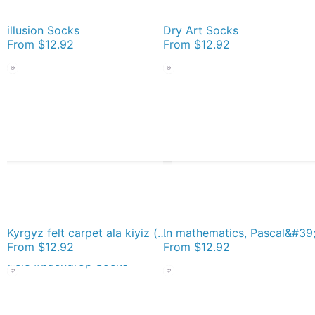
illusion Socks
Dry Art Socks
From
$12.92
From
$12.92
Kyrgyz felt carpet ala kiyiz (motley felt) Киргизский войлочный ковер ала-кийиз (пестрый войлок) Socks
From
$12.92
From
$12.92