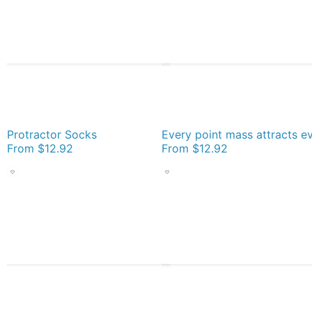
Protractor Socks
From
$12.92
From
$12.92