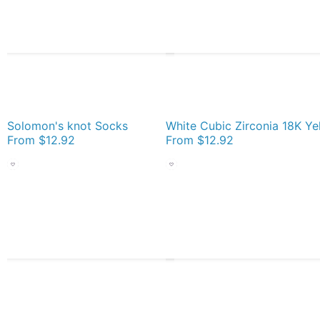
Solomon's knot Socks
From
$12.92
From
$12.92