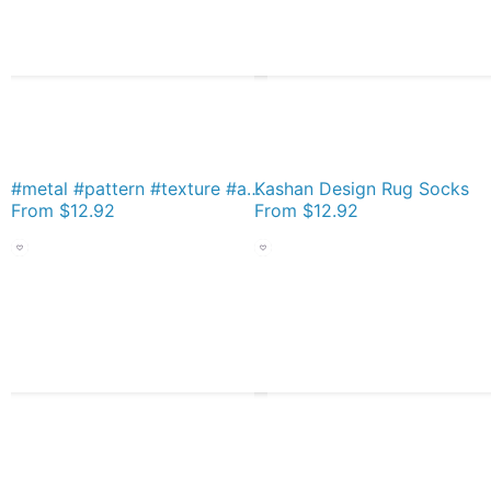
#metal #pattern #texture #abstract #steel #metallic #black #grid #hole #mesh #iron #design #textured #wallpaper #surface #gray #technology #material #backgrounds #round #seamless #circle #backdrop Socks
Kashan Design Rug Socks
From
$12.92
From
$12.92