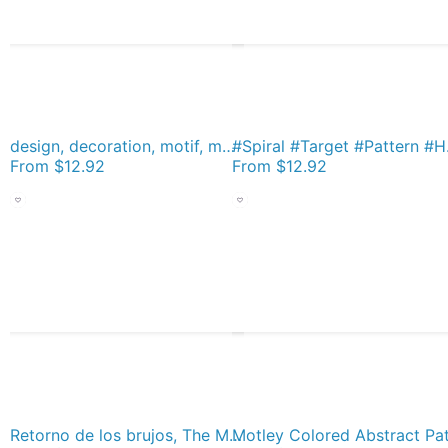
design, decoration, motif, marking, ornament, ornamentation, system, order, arrangement, form Socks
#Spiral #T
From
$12.92
From
$12.92
Retorno de los brujos, The Morning of the Magicians Socks