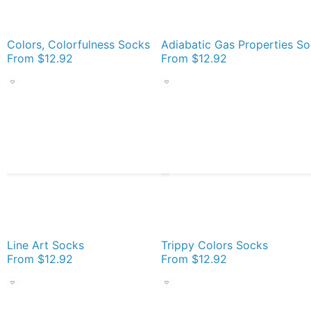
Colors, Colorfulness Socks
Ad
From
$12.92
From
$12.92
Line Art Socks
Trippy Colors Socks
From
$12.92
From
$12.92