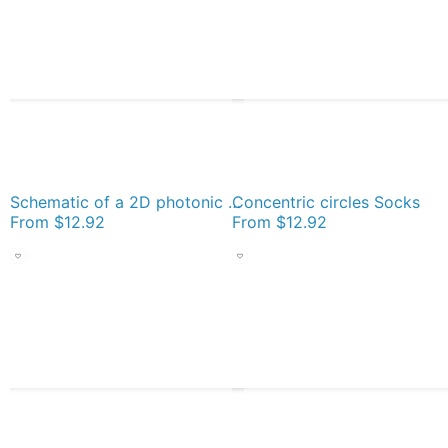
Schematic of a 2D photonic crystal made of circular holes Socks
Concentric circles Socks
From
$12.92
From
$12.92