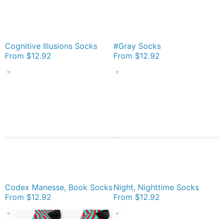
Cognitive Illusions Socks
#Gray Socks
From
$12.92
From
$12.92
Codex Manesse, Book Socks
Night, Nighttime Socks
From
$12.92
From
$12.92