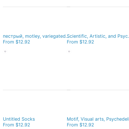
пестрый, motley, variegated, mottled, pied, checkered, patchwork, разноцветный Socks
Scientific, Artistic,
From
$12.92
From
$12.92
Untitled Socks
From
$12.92
From
$12.92