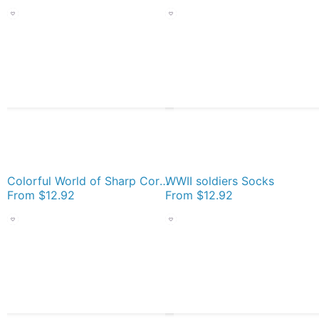
Colorful World of Sharp Corners Socks
WWII soldiers Socks
From
$12.92
From
$12.92