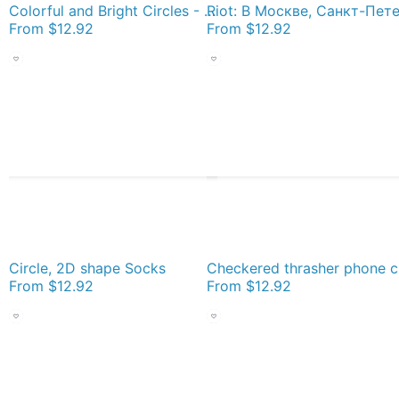
Colorful and Bright Circles - Illustration Socks
From
$12.92
From
$12.92
Circle, 2D shape Socks
Checkere
From
$12.92
From
$12.92