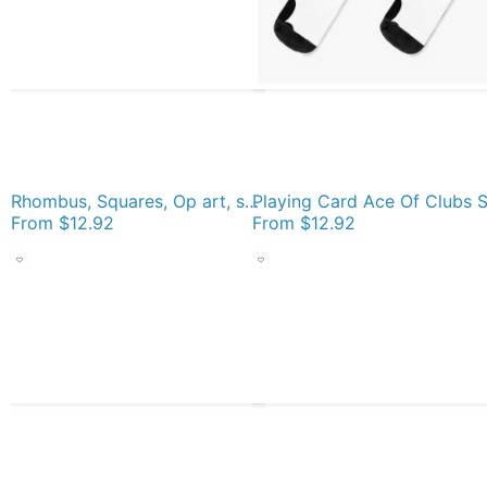
Rhombus, Squares, Op art, short for optical art, is a style of visual art that uses optical illusions Socks
From
$12.92
From
$12.92