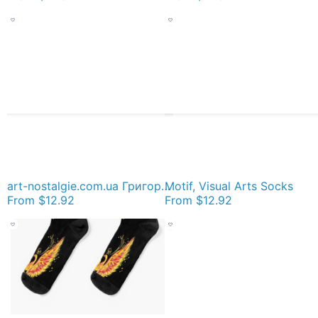
art-nostalgie.com.ua Григорьев Сергей Алексеевич | Nostalgie :: арт галерея живописи эпохи соцре, painting Socks
Motif, Visual Arts Socks
From
$12.92
From
$12.92