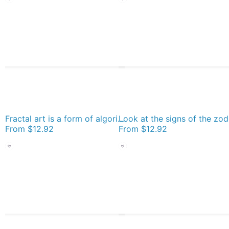
Fractal art is a form of algorithmic art created by calculating fractal objects and representing the calculation results as still images, animations, and media Socks
From
$12.92
From
$12.92