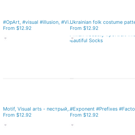
#OpArt, #visual #illusion, #VisualArt, opticalart, opticalillusion, opticalillusionart, opticalartillusion, psyhodelic, psichodelic, psyhodelicart Socks
From
$12.92
From
$12.92
Motif, Visual arts - пестрый, motley, variegated, mottled, pied, checkered, patchwork, разноцветный Socks
From
$12.92
From
$12.92