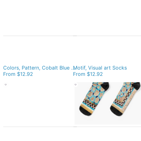
Colors, Pattern, Cobalt Blue Socks
Motif, Visual art Socks
From
$12.92
From
$12.92