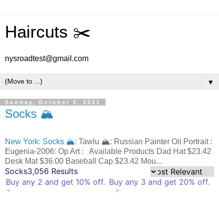
Haircuts ✂️
nysroadtest@gmail.com
▼
Sunday, October 3, 2021
Socks 🏔️
New York: Socks 🏔️
: Tawlu 🏔️: Russian Painter Oil Portrait :
Eugenia-2006: Op Art : Available Products Dad Hat $23.42
Desk Mat $36.00 Baseball Cap $23.42 Mou...
Socks
3,056 Results
Buy any 2 and get 10% off.
Buy any 3 and get 20% off.