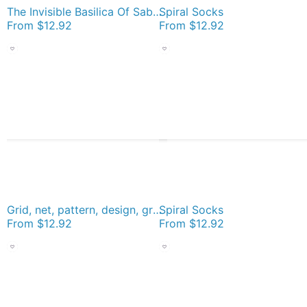
The Invisible Basilica Of Sabazius - Ordo Templi Orientis Clipart Socks
Spiral Socks
From
$12.92
From
$12.92
Grid, net, pattern, design, gradation, metallic, abstract, weaving, tile, fiber, halftone, repetition, spotted, textile, backgrounds, textured, geometric shape, square Socks
Spiral Socks
From
$12.92
From
$12.92