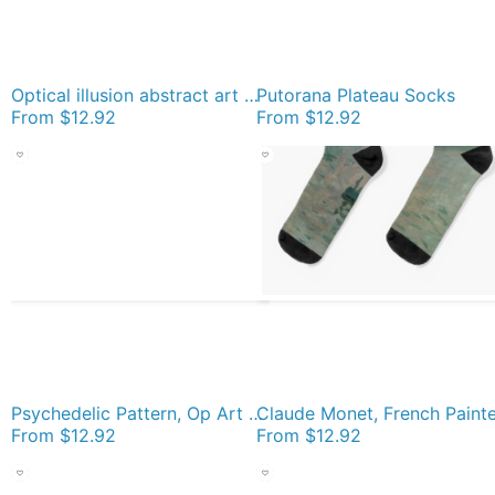
Optical illusion abstract art Socks
Putorana Plateau Socks
From
$12.92
From
$12.92
Psychedelic Pattern, Op Art Socks
From
$12.92
From
$12.92