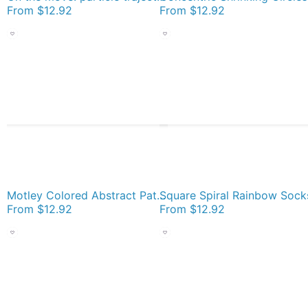
From
$12.92
From
$12.92
Motley Colored Abstract Pattern, ILLusion, Motif, Visual Art, Wallpaper, Pattern Socks
Square Spiral Rainbow Sock
From
$12.92
From
$12.92