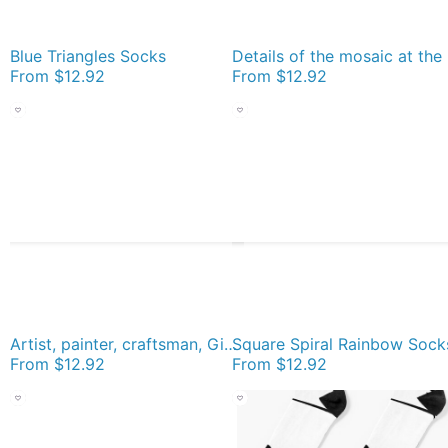
Blue Triangles Socks
Deta
From
$12.92
From
$12.92
Artist, painter, craftsman, Gino Severini, futurism, futurist, art Socks
Square Spiral Rainbow Sock
From
$12.92
From
$12.92