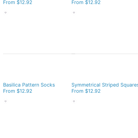
From
$12.92
From
$12.92
Basilica Pattern Socks
From
$12.92
From
$12.92