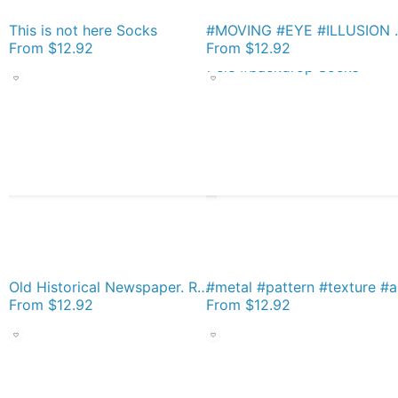
This is not here Socks
#MOVING #EYE #ILLUSION #P
From
$12.92
From
$12.92
Old Historical Newspaper. Russia Takes Space Honors. Newsprint Socks
#metal #pattern
From
$12.92
From
$12.92