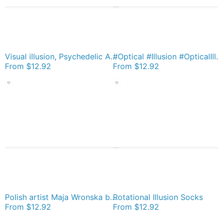
Visual illusion, Psychedelic Art, Psychedelic, Art, visual, illusion Socks
#Optical #Il
From
$12.92
From
$12.92
Polish artist Maja Wronska brings back watercolor sketches from her travels - Architecture Paintings Socks
Rotational Illusion Socks
From
$12.92
From
$12.92