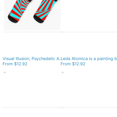
Visual Illusion, Psychedelic Art Socks
From
$12.92
From
$12.92