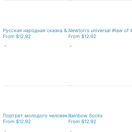
Русская народная сказка &quot;Жар-птица&quot; (&quot;Иван - царевич и серый волк&quot;) (Russian folktale &quot;The Firebird&quot;) Socks
From
$12.92
From
$12.92
Портрет молодого человека с сигаретой у подъезда. Австрия в составе Третьего рейха после аншлюса в 1938 году. Socks
Rainbow Socks
From
$12.92
From
$12.92