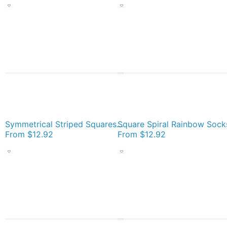
Symmetrical Striped Squares Socks
Square Spiral Rainbow Sock
From
$12.92
From
$12.92