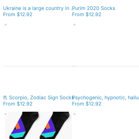
Ukraine is a large country in Eastern Europe Socks
Purim 2020 Socks
From
$12.92
From
$12.92
♏ Scorpio, Zodiac Sign Socks
Psychogen
From
$12.92
From
$12.92